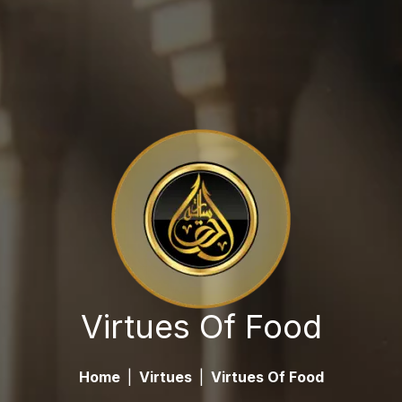
Virtues Of Food
Home
|
Virtues
|
Virtues Of Food