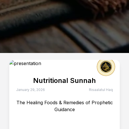
Nutritional Sunnah
January 29, 2026
Risaalatul Haq
The Healing Foods & Remedies of Prophetic
Guidance