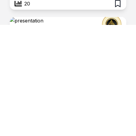
20
Oil and Surmah
January 29, 2026
Risaalatul Haq
Virtues of Oil and Surmah
18
Miswaak
January 29, 2026
Risaalatul Haq