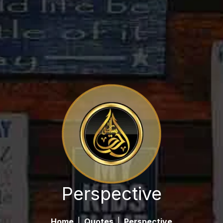
Perspective
Home
|
Quotes
|
Perspective