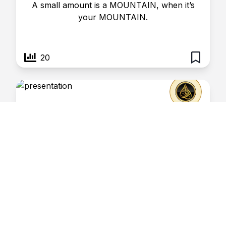
A small amount is a MOUNTAIN, when it’s
your MOUNTAIN.
20
Perspective- 23
January 11, 2025
Risaalatul Haq
The JEALOUS are nothing LESS than in
JAIL.
3