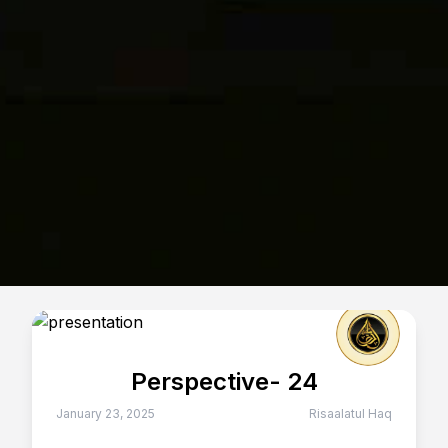
Perspective- 24
January 23, 2025
Risaalatul Haq