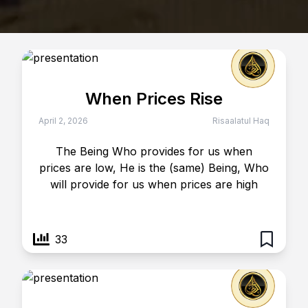
When Prices Rise
April 2, 2026
Risaalatul Haq
The Being Who provides for us when
prices are low, He is the (same) Being, Who
will provide for us when prices are high
33