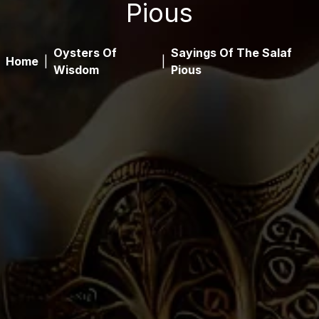
Pious
Oysters Of
Sayings Of The Salaf
Home
|
|
Wisdom
Pious