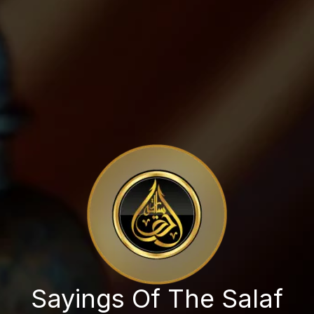
Sayings Of The Salaf