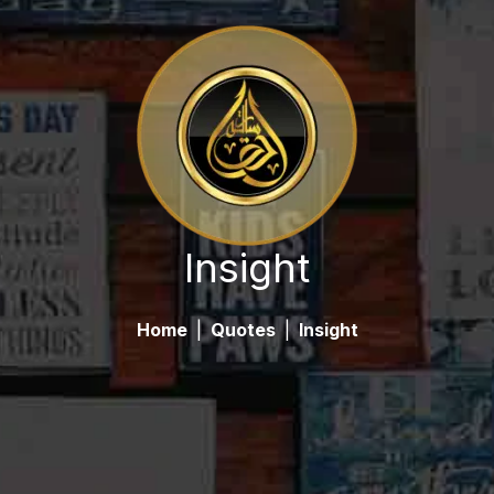
Insight
Home
|
Quotes
|
Insight