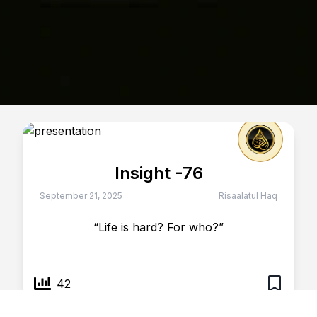
Insight -76
September 21, 2025
Risaalatul Haq
“Life is hard? For who?”
42