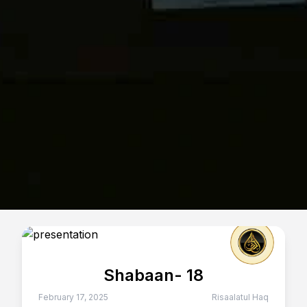
Shabaan- 18
February 17, 2025
Risaalatul Haq