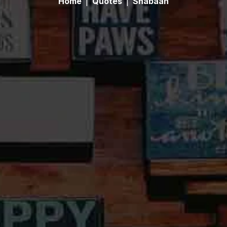
Home
|
Quotes
|
Shabaan