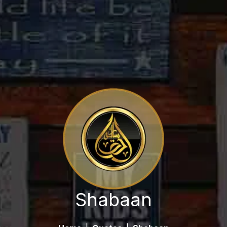
Shabaan