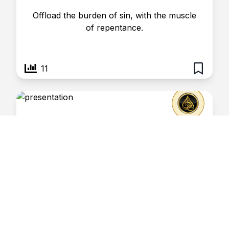
Offload the burden of sin, with the muscle
of repentance.
11
Shabaan- 17
February 16, 2025
Risaalatul Haq
Carrying the weight of sin may be
detrimental to one’s health.
4