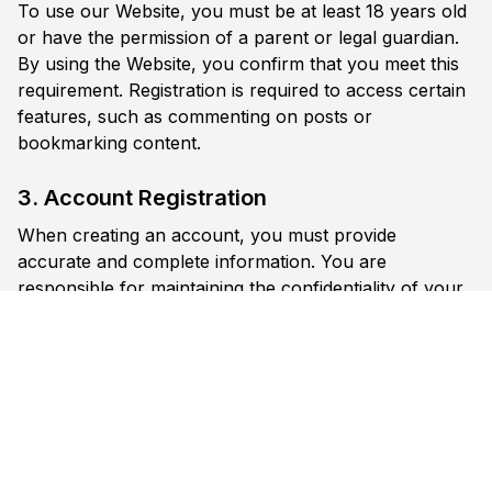
To use our Website, you must be at least 18 years old
or have the permission of a parent or legal guardian.
By using the Website, you confirm that you meet this
requirement. Registration is required to access certain
features, such as commenting on posts or
bookmarking content.
3. Account Registration
When creating an account, you must provide
accurate and complete information. You are
responsible for maintaining the confidentiality of your
account credentials. You are responsible for all
activities that occur under your account. Notify us
immediately if you suspect unauthorized use of your
account.
4. User Content
Registered users may post comments on content. By