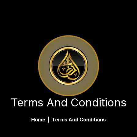
Terms And Conditions
Home
|
Terms And Conditions