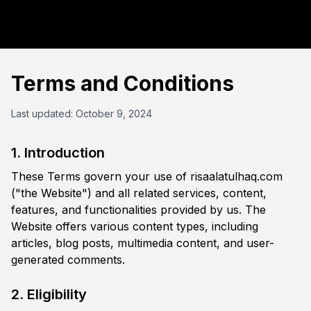
Terms and Conditions
Last updated: October 9, 2024
1. Introduction
These Terms govern your use of risaalatulhaq.com
("the Website") and all related services, content,
features, and functionalities provided by us. The
Website offers various content types, including
articles, blog posts, multimedia content, and user-
generated comments.
2. Eligibility