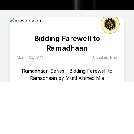
Bidding Farewell to
Ramadhaan
March 30, 2025
Risaalatul Haq
Ramadhaan Series - Bidding Farewell to
Ramadhaan by Mufti Ahmed Mia
30