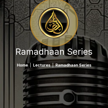
Ramadhaan Series
Home
|
Lectures
|
Ramadhaan Series