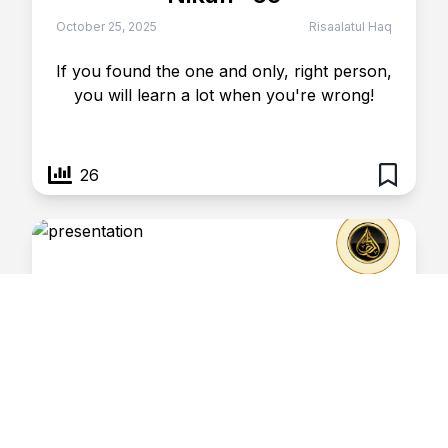
October 25, 2025
Risaalatul Haq
If you found the one and only, right person,
you will learn a lot when you're wrong!
26
Nikah- 66
October 25, 2025
Risaalatul Haq
People married to historians, don't ever
complain.