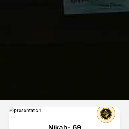
Nikah- 69