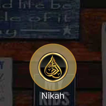
Nikah