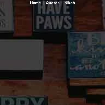
Home
|
Quotes
|
Nikah