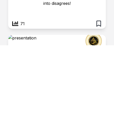
into disagrees!
71
Witty- 41
January 30, 2025
Risaalatul Haq
Become a tyre, so you don’t tire!
59