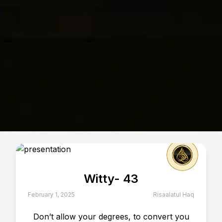
Witty- 43
February 1, 2025
Risaalatul Haq
Don’t allow your degrees, to convert you