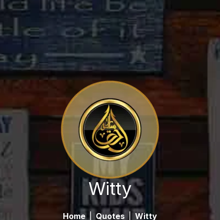
Witty
Home
|
Quotes
|
Witty