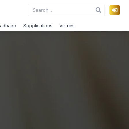
adhaan
Supplications
Virtues