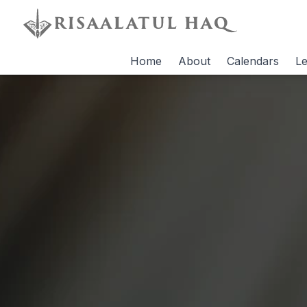
Home
About
Calendars
Le