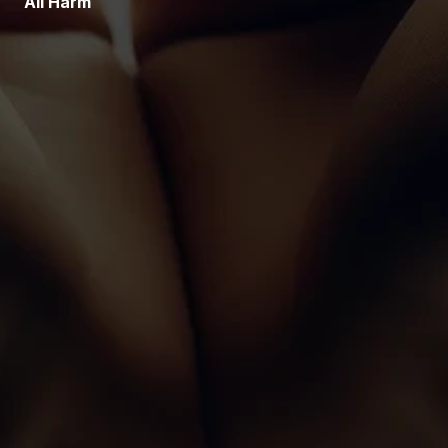
All Harm