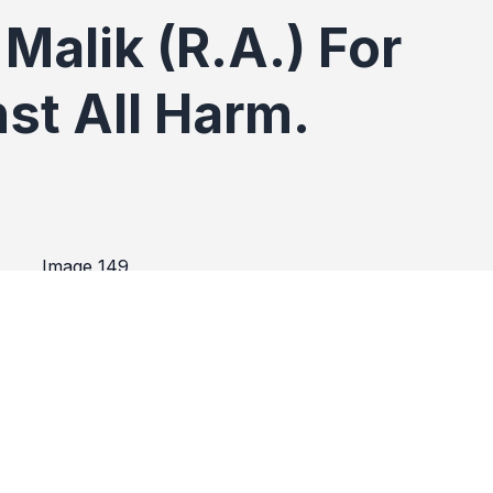
Malik (R.A.) For
st All Harm.
(R.A.) For Protection Aga