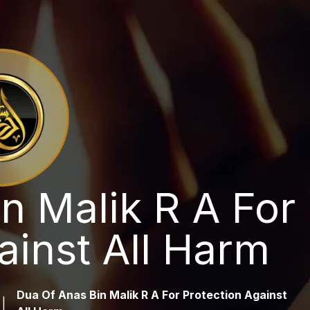
n Malik R A For
ainst All Harm
Dua Of Anas Bin Malik R A For Protection Against
|