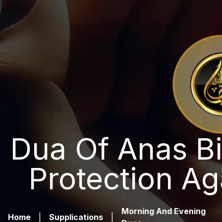
Dua Of Anas Bi
Protection Ag
Morning And Evening
Home
|
Supplications
|