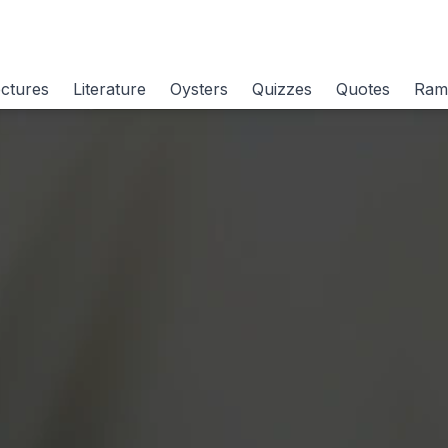
ctures
Literature
Oysters
Quizzes
Quotes
Ram