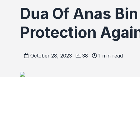
Dua Of Anas Bin 
Protection Again
October 28, 2023
38
1
min read
Dua Of Anas Bin Malik 
All Harm.
Recite the following 1 time in the morning