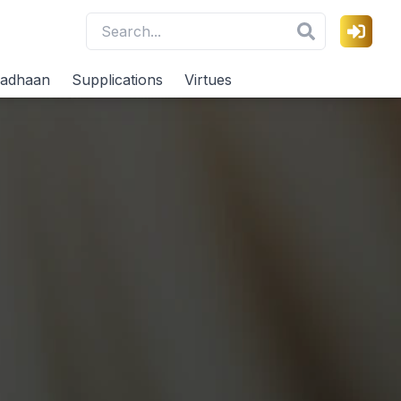
adhaan
Supplications
Virtues