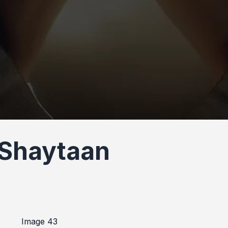
 Shaytaan