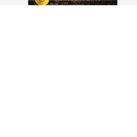
ْطَانِ الرَّجِيمِ