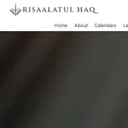
Home
About
Calendars
Le