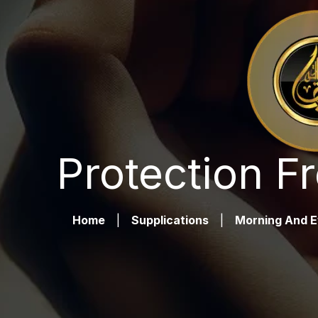
Protection F
Home
|
Supplications
|
Morning And E