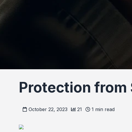
Protection from
October 22, 2023
21
1
min read