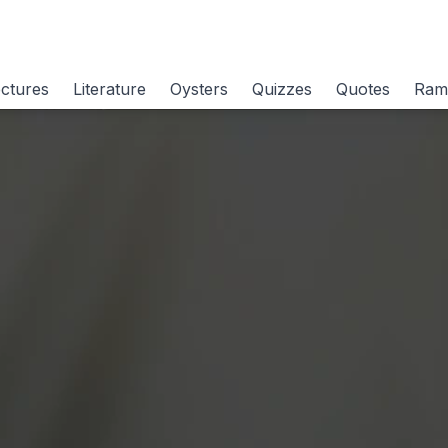
ctures
Literature
Oysters
Quizzes
Quotes
Ram