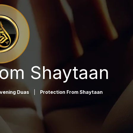
rom Shaytaan
vening Duas
|
Protection From Shaytaan