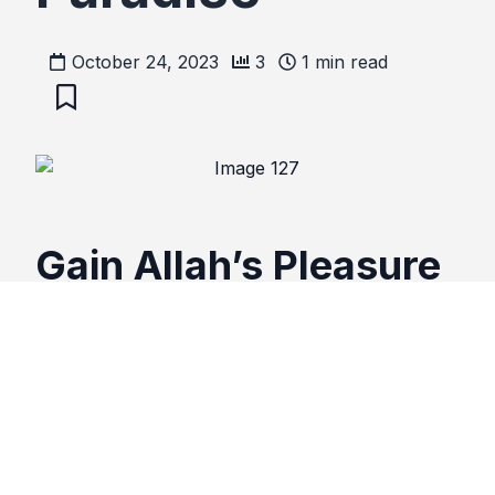
October 24, 2023
3
1
min read
Gain Allah’s Pleasure
and Admittance Into
Paradise
Recite the following 1 time in the morning and 1
time in the evening