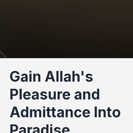
Gain Allah's
Pleasure and
Admittance Into
Paradise