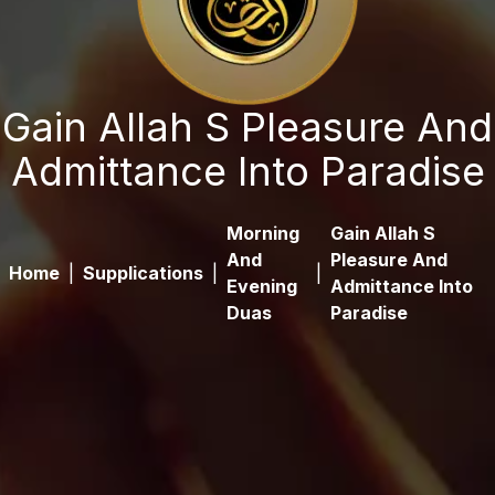
Gain Allah S Pleasure And
Admittance Into Paradise
Morning
Gain Allah S
And
Pleasure And
Home
|
Supplications
|
|
Evening
Admittance Into
Duas
Paradise