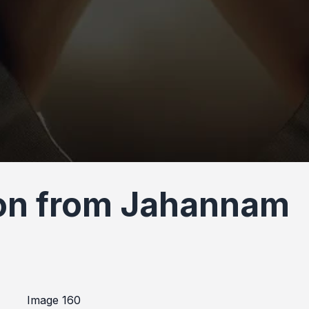
ion from Jahannam