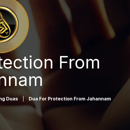
tection From
nnam
ng Duas
|
Dua For Protection From Jahannam