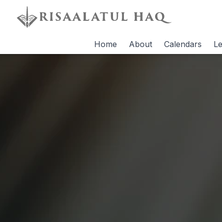
Home
About
Calendars
Le