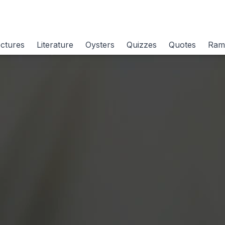
ctures
Literature
Oysters
Quizzes
Quotes
Ram