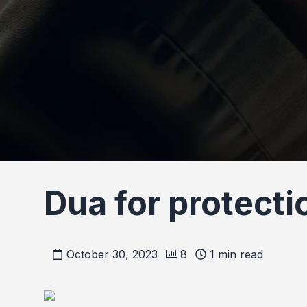
Dua for protect
October 30, 2023
8
1
min read