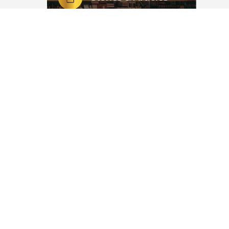
 مِنَ النَّار