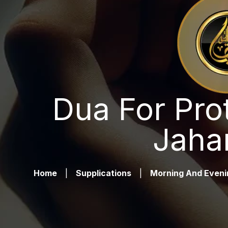
Dua For Pro
Jaha
Home
|
Supplications
|
Morning And Eveni