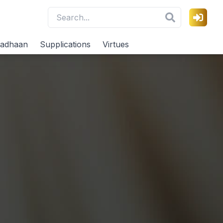
adhaan
Supplications
Virtues