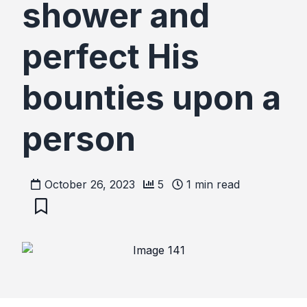
shower and
perfect His
bounties upon a
person
October 26, 2023
5
1
min read