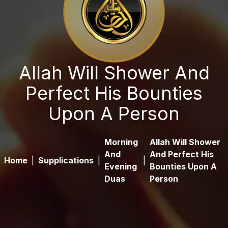
Allah Will Shower And
Perfect His Bounties
Upon A Person
Morning
Allah Will Shower
And
And Perfect His
Home
|
Supplications
|
|
Evening
Bounties Upon A
Duas
Person