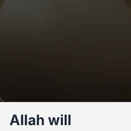
Allah will