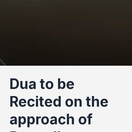
Dua to be
Recited on the
approach of