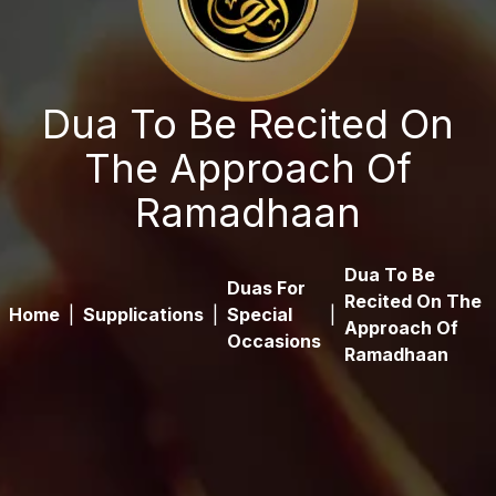
Dua To Be Recited On
The Approach Of
Ramadhaan
Dua To Be
Duas For
Recited On The
Home
|
Supplications
|
Special
|
Approach Of
Occasions
Ramadhaan