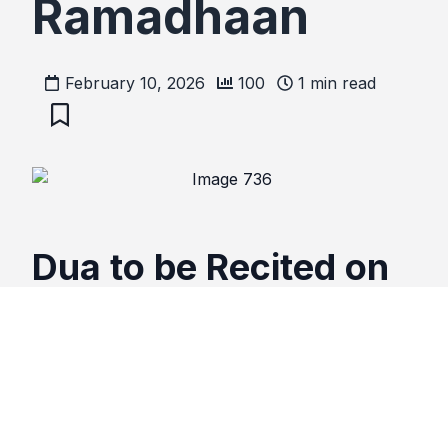
Ramadhaan
February 10, 2026
100
1
min read
Dua to be Recited on
the approach of
Ramadhaan
اللهم سَلِّمْنِي لِرَمَضَانَ وَسَلِّمْ رَمَضَانَ