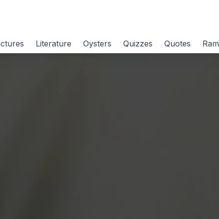
ctures
Literature
Oysters
Quizzes
Quotes
Ram