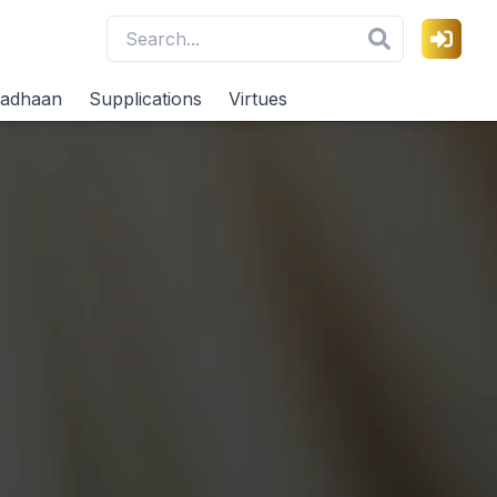
adhaan
Supplications
Virtues