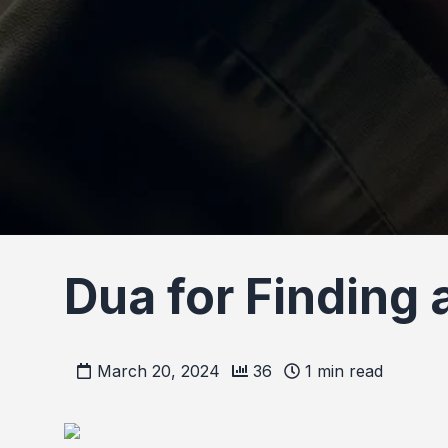
Dua for Finding
March 20, 2024
36
1
min read