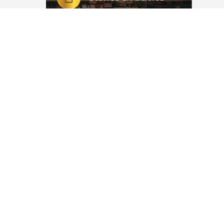
رَبِّ إِنِّي لِمَا أَنْزَلْتَ إِلَيَّ مِنْ خَيْرٍ فَقِيرٌ
dyan,
 the