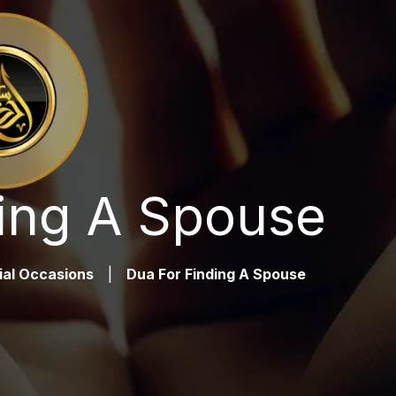
ing A Spouse
ial Occasions
|
Dua For Finding A Spouse