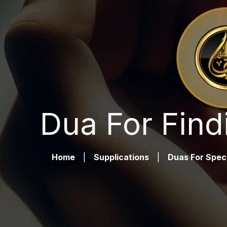
Dua For Find
Home
|
Supplications
|
Duas For Spec