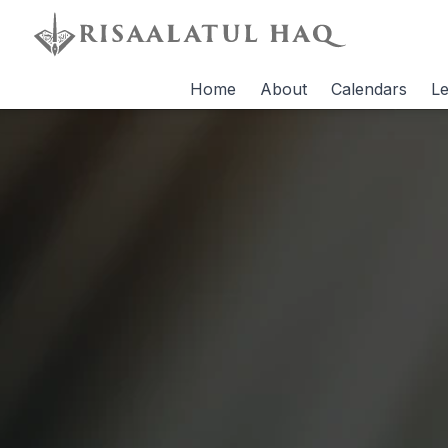
Home
About
Calendars
Le