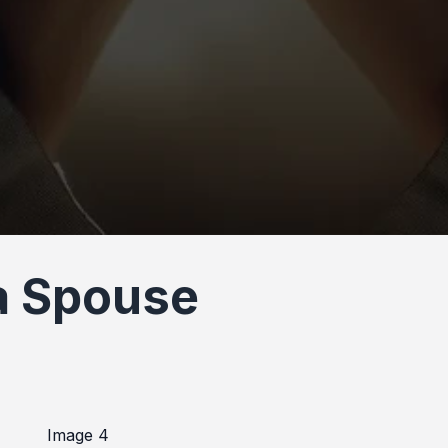
 a Spouse