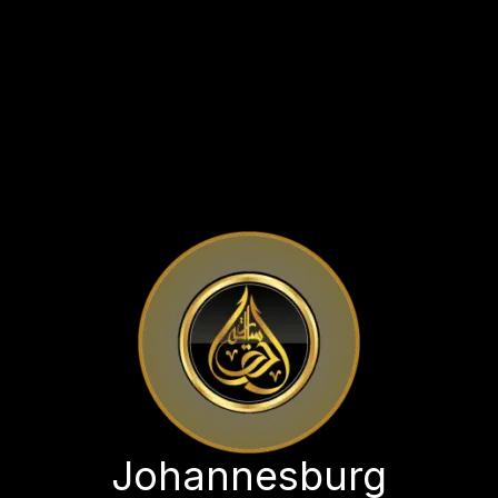
Johannesburg