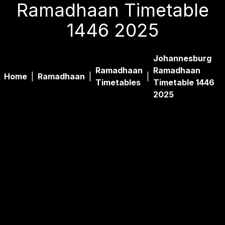
Ramadhaan Timetable
1446 2025
Johannesburg
Ramadhaan
Ramadhaan
Home
|
Ramadhaan
|
|
Timetables
Timetable 1446
2025