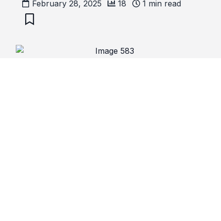
February 28, 2025
18
1
min read
Ramadhaan
Ramadhaan Timetables
Comments
No comments yet. Be the first to comment!