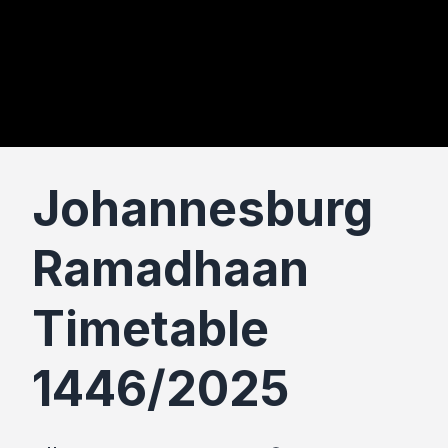
Johannesburg
Ramadhaan
Timetable
1446/2025