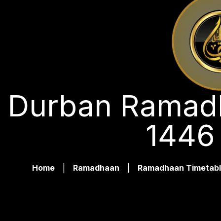
Durban Ramadh
1446
Home
|
Ramadhaan
|
Ramadhaan Timetabl