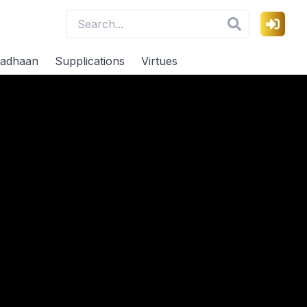
adhaan
Supplications
Virtues