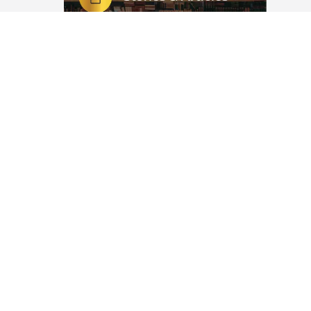
etables