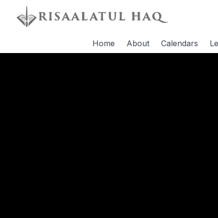
Home
About
Calendars
Le