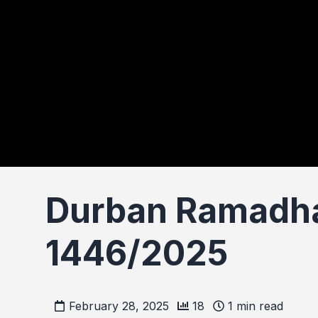
Durban Ramadha
1446/2025
February 28, 2025
18
1
min read