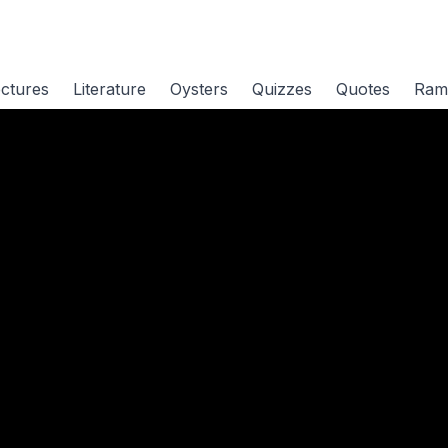
ctures
Literature
Oysters
Quizzes
Quotes
Ram