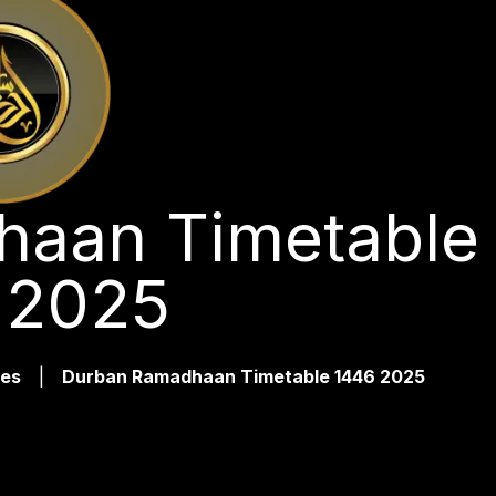
aan Timetable
 2025
es
|
Durban Ramadhaan Timetable 1446 2025