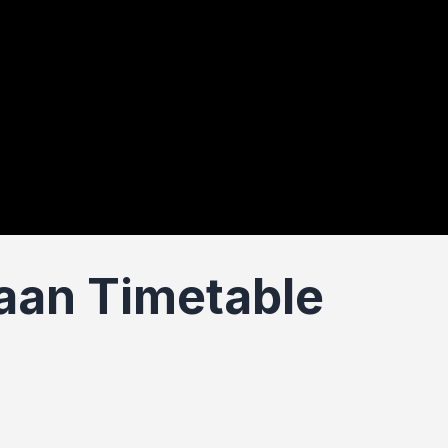
an Timetable