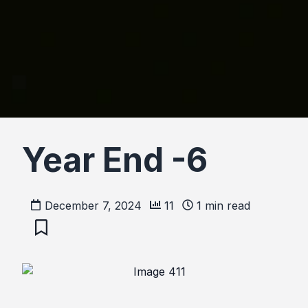
Year End -6
December 7, 2024
11
1
min read