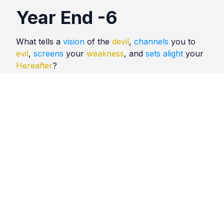
Year End -6
What tells a
vision
of the
devil
,
channels
you to
evil
,
screens
your
weakness
, and
sets alight
your
Hereafter
?
Quotes
Year End
Comments
No comments yet. Be the first to comment!