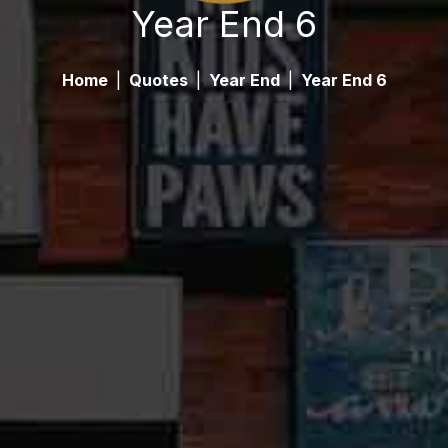
Year End 6
Home
|
Quotes
|
Year End
|
Year End 6