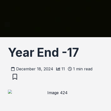
Year End -17
December 18, 2024
11
1
min read