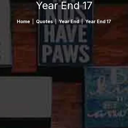
Year End 17
Home
|
Quotes
|
Year End
|
Year End 17