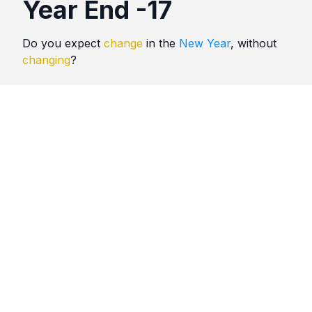
Year End -17
Do you expect
change
in the
New Year
, without
changing
?
Quotes
Year End
Comments
No comments yet. Be the first to comment!