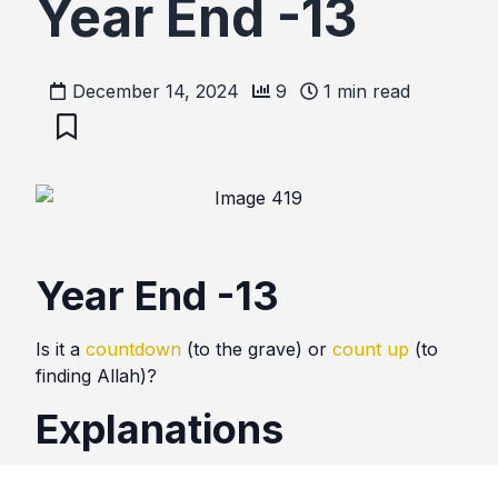
Year End -13
December 14, 2024
9
1
min read
Year End -13
Is it a
countdown
(to the grave) or
count up
(to
finding Allah)?
Explanations
People look forward to the new year midnight