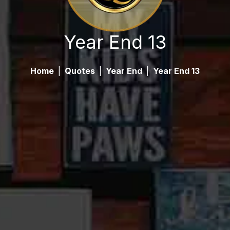
Year End 13
Home
|
Quotes
|
Year End
|
Year End 13