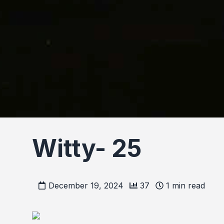
Witty- 25
December 19, 2024
37
1
min read