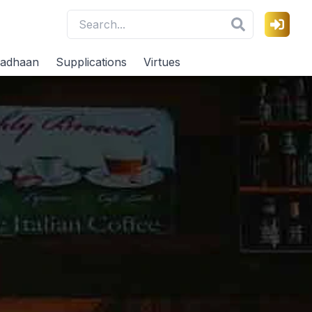
adhaan
Supplications
Virtues