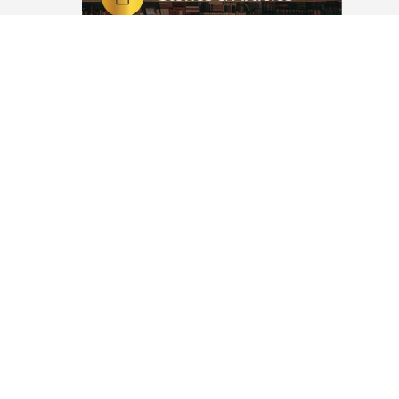
nds up
Witty