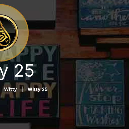
y 25
Witty
|
Witty 25