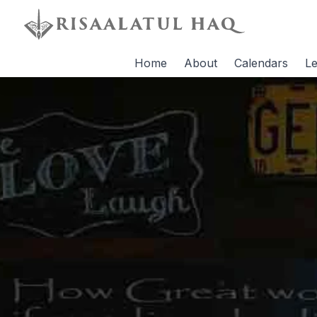
Home
About
Calendars
Le