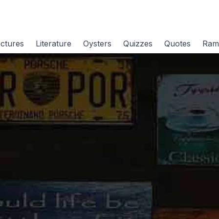
ctures
Literature
Oysters
Quizzes
Quotes
Ram