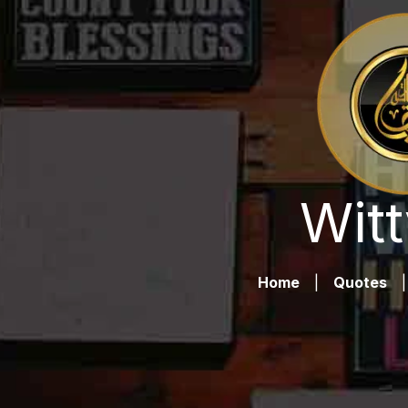
Witt
Home
|
Quotes
|