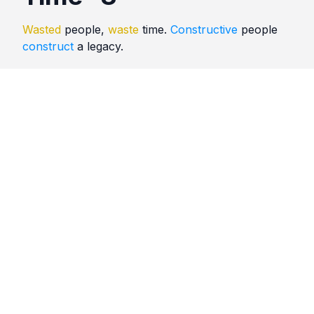
Wasted
people,
waste
time.
Constructive
people
construct
a legacy.
Quotes
Time
Comments
No comments yet. Be the first to comment!
Please
sign in
to leave a comment.