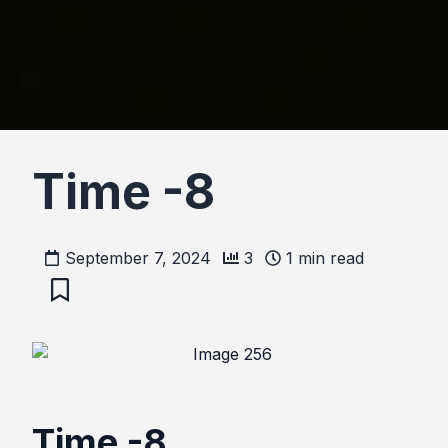
Time -8
September 7, 2024
3
1
min read
Time -8