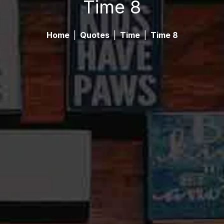
Time 8
Home
|
Quotes
|
Time
|
Time 8