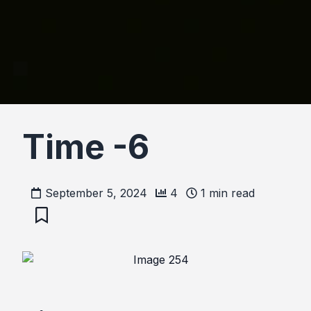
Time -6
September 5, 2024
4
1
min read