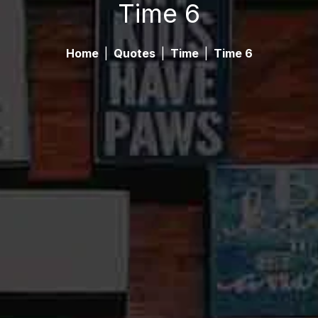
Time 6
Home
|
Quotes
|
Time
|
Time 6