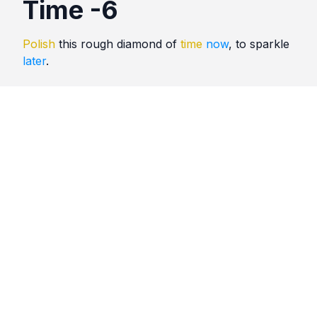
Time -6
Polish
this rough diamond of
time
now
, to sparkle
later
.
Quotes
Time
Comments
No comments yet. Be the first to comment!