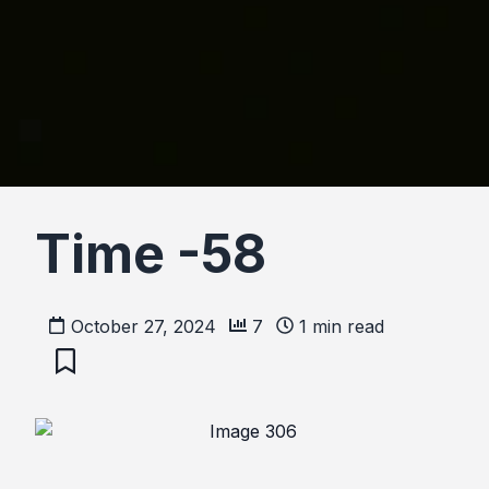
Time -58
October 27, 2024
7
1
min read