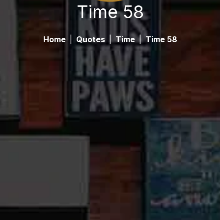
Time 58
Home
|
Quotes
|
Time
|
Time 58