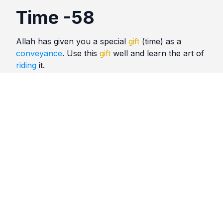
Time -58
Allah has given you a special
gift
(time) as a
conveyance
. Use this
gift
well and learn the art of
riding
it.
Quotes
Time
Comments
No comments yet. Be the first to comment!