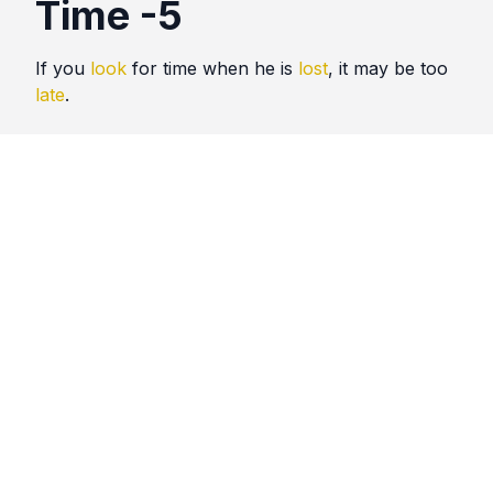
Time -5
If you
look
for time when he is
lost
, it may be too
late
.
Quotes
Time
Comments
No comments yet. Be the first to comment!