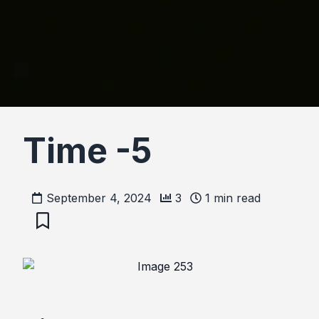
Time -5
September 4, 2024
3
1
min read