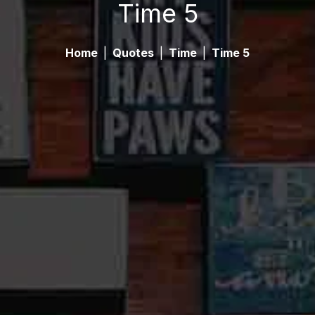
Time 5
Home
|
Quotes
|
Time
|
Time 5