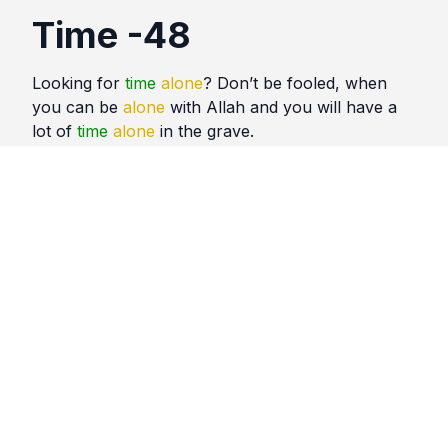
Time -48
Looking for
time
alone
? Don’t be fooled, when
you can be
alone
with Allah and you will have a
lot of
time
alone
in the grave.
Quotes
Time
Comments
No comments yet. Be the first to comment!