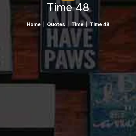
Time 48
Home
|
Quotes
|
Time
|
Time 48