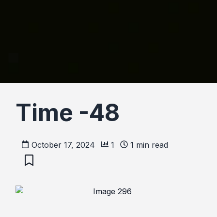
Time -48
October 17, 2024
1
1
min read