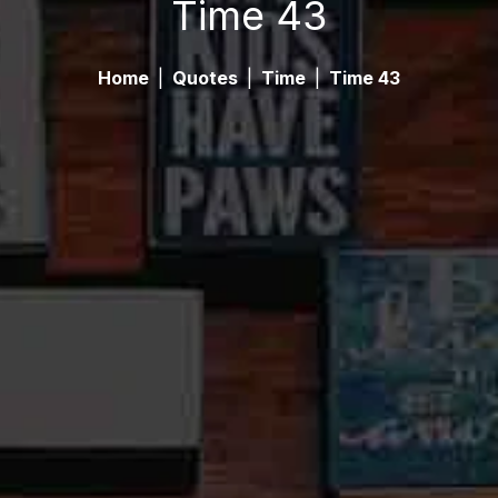
Time 43
Home
|
Quotes
|
Time
|
Time 43