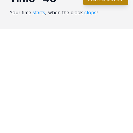
Your time
starts
, when the clock
stops
!
Quotes
Time
Comments
No comments yet. Be the first to comment!
Please
sign in
to leave a comment.