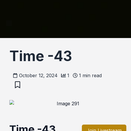
Time -43
October 12, 2024
1
1
min read
Time -43
Join Livestream