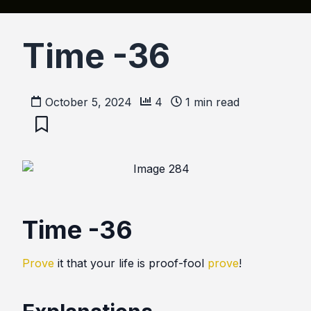
Time -36
October 5, 2024
4
1
min read
Time -36
Prove
it that your life is proof-fool
prove
!