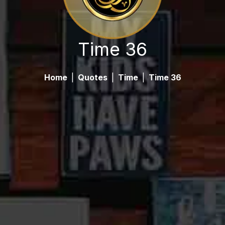
Time 36
Home
|
Quotes
|
Time
|
Time 36