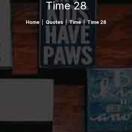
Time 28
Home
|
Quotes
|
Time
|
Time 28