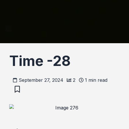
Time -28
September 27, 2024
2
1
min read