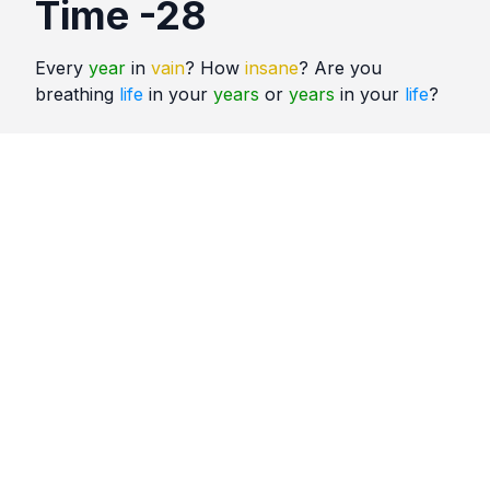
Time -28
Every
year
in
vain
? How
insane
? Are you
breathing
life
in your
years
or
years
in your
life
?
Quotes
Time
Comments
No comments yet. Be the first to comment!