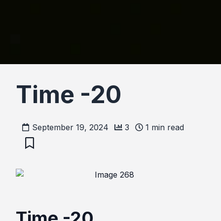
Time -20
September 19, 2024
3
1
min read
Time -20