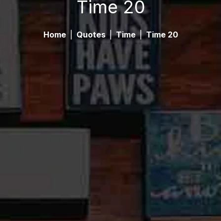
Time 20
Home
|
Quotes
|
Time
|
Time 20