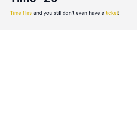
Time flies
and you still don’t even have a
ticket
!
Quotes
Time
Comments
No comments yet. Be the first to comment!
Please
sign in
to leave a comment.