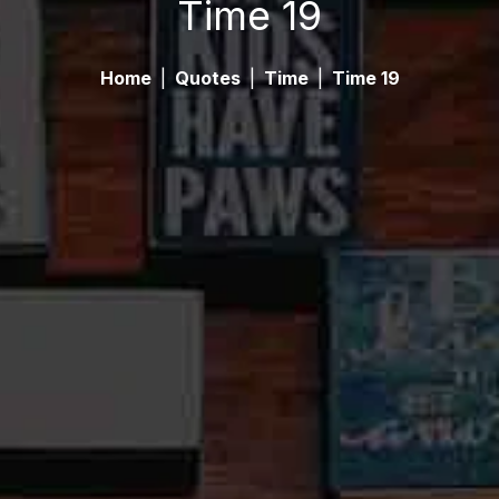
Time 19
Home
|
Quotes
|
Time
|
Time 19