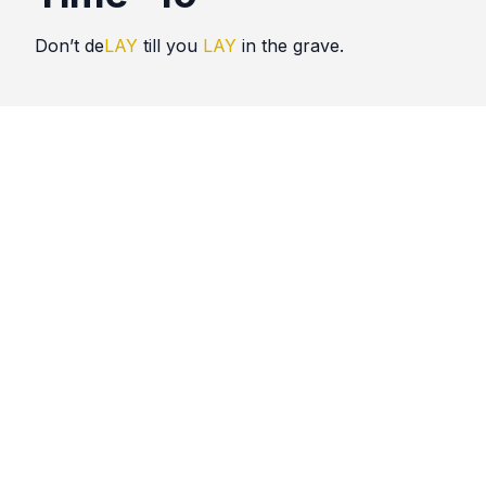
Don’t de
LAY
till you
LAY
in the grave.
Quotes
Time
Comments
No comments yet. Be the first to comment!
Please
sign in
to leave a comment.