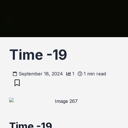
Time -19
September 18, 2024
1
1
min read
Time -19