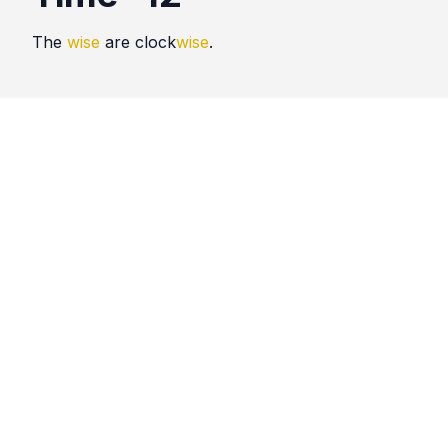
The
wise
are clock
wise
.
Quotes
Time
Comments
No comments yet. Be the first to comment!
Please
sign in
to leave a comment.