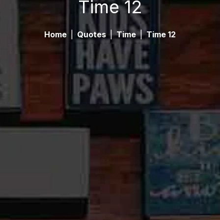
Time 12
Home
|
Quotes
|
Time
|
Time 12