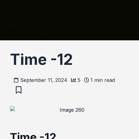
Time -12
September 11, 2024
5
1
min read
Time -12