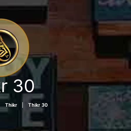
r 30
|
Thikr
|
Thikr 30