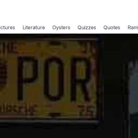
ctures
Literature
Oysters
Quizzes
Quotes
Ram