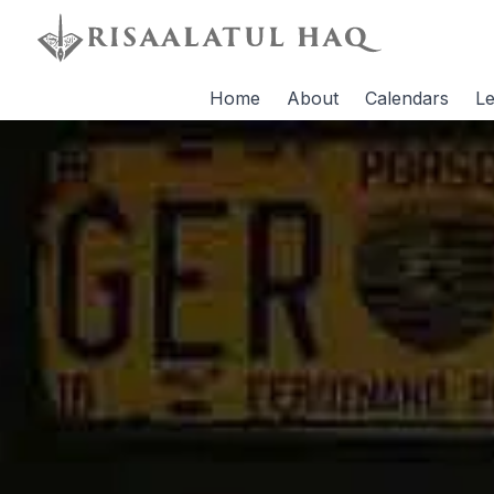
Home
About
Calendars
Le