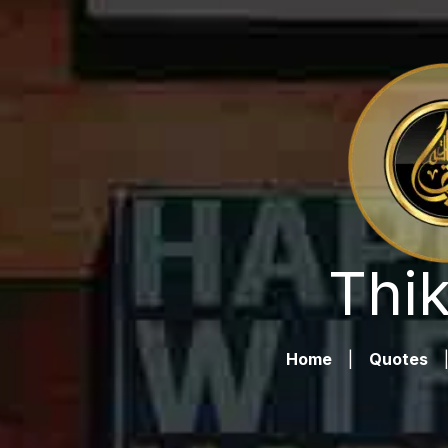
Thik
Home
|
Quotes