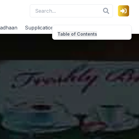
adhaan
Supplications
Virtues
Table of Contents