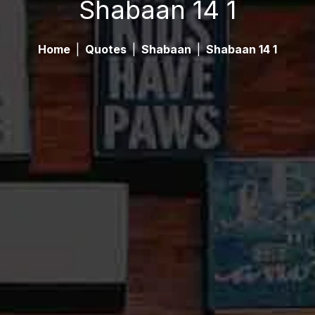
Shabaan 14 1
Home
|
Quotes
|
Shabaan
|
Shabaan 14 1