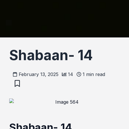
Shabaan- 14
February 13, 2025
14
1
min read
Shabaan- 14