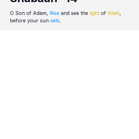
O Son of Adam,
Rise
and see the
light
of
Allah
,
before your sun
sets
.
Quotes
Shabaan
Comments
No comments yet. Be the first to comment!
Please
sign in
to leave a comment.