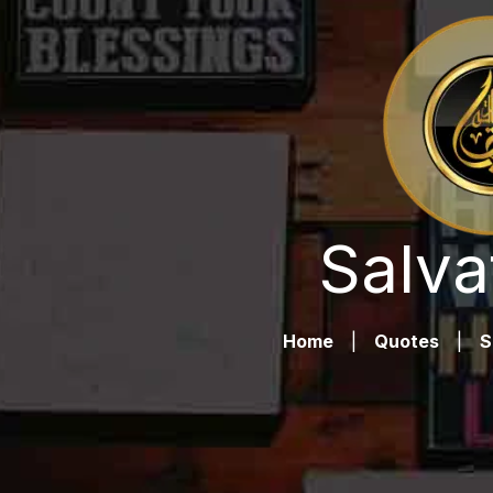
Salva
Home
|
Quotes
|
S