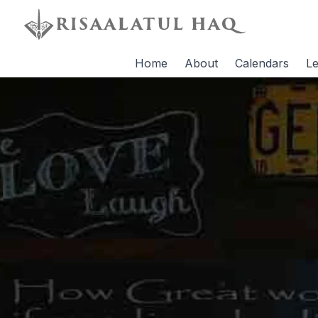
Home
About
Calendars
Le