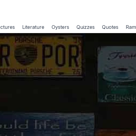
ctures
Literature
Oysters
Quizzes
Quotes
Ram