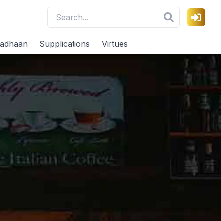
adhaan
Supplications
Virtues