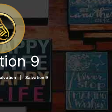
tion 9
alvation
|
Salvation 9