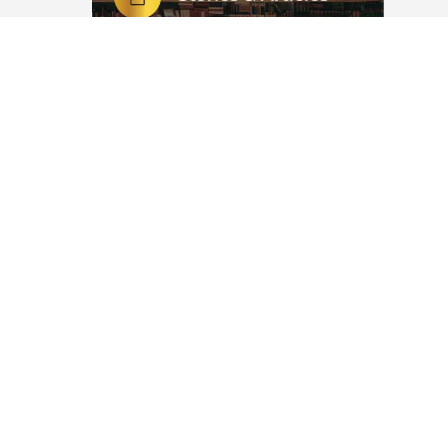
alvation