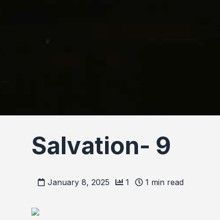
Salvation- 9
January 8, 2025
1
1
min read