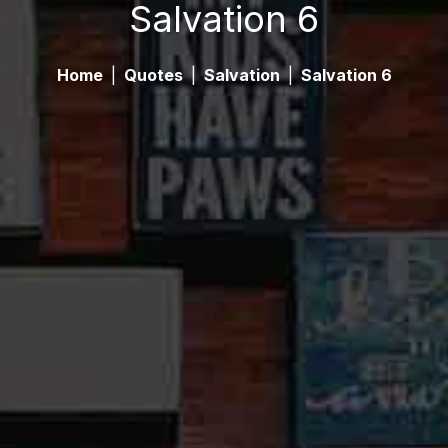
Salvation 6
Home
|
Quotes
|
Salvation
|
Salvation 6