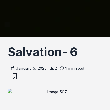
Salvation- 6
January 5, 2025
2
1
min read