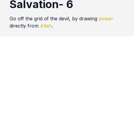
Salvation- 6
Go off the grid of the devil, by drawing
power
directly from
Allah
.
Quotes
Salvation
Comments
No comments yet. Be the first to comment!