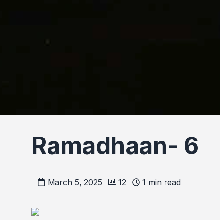
Ramadhaan- 6
March 5, 2025
12
1
min read