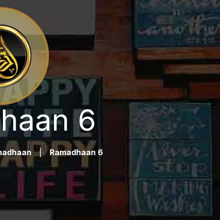
haan 6
madhaan
|
Ramadhaan 6