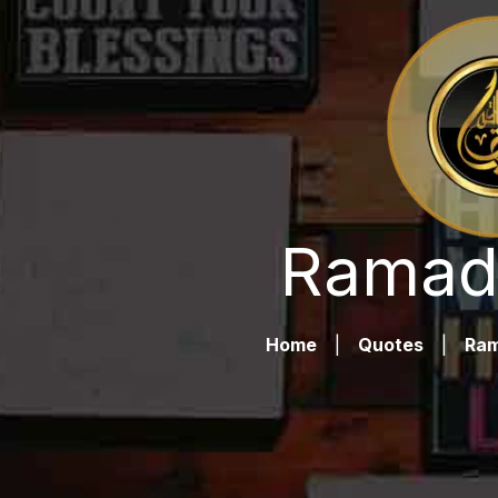
Ramad
Home
|
Quotes
|
Ra