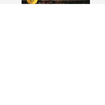
adhaan