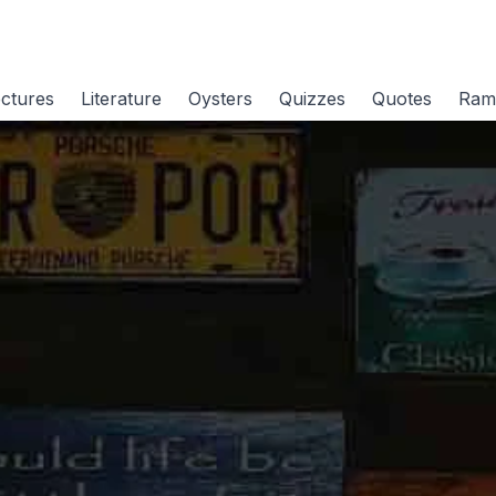
ctures
Literature
Oysters
Quizzes
Quotes
Ram