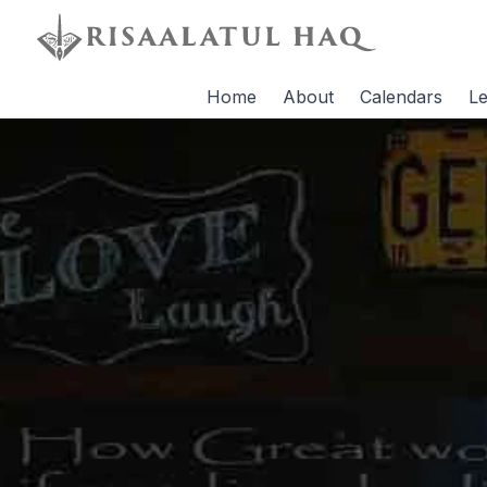
Home
About
Calendars
Le