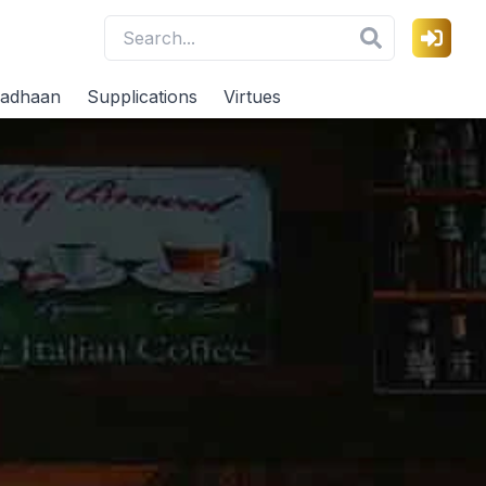
adhaan
Supplications
Virtues