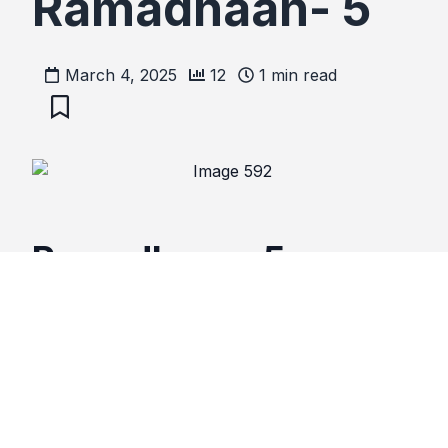
Ramadhaan- 5
March 4, 2025
12
1
min read
Ramadhaan- 5
Temporary
suspension
of
sin
may hang you.
Explanations
Suspending sin for Ramadhan only, may have
consequences.