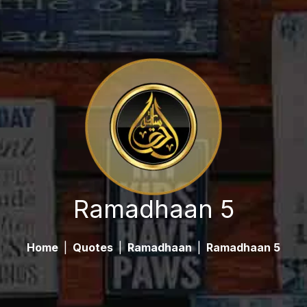
Ramadhaan 5
Home
|
Quotes
|
Ramadhaan
|
Ramadhaan 5