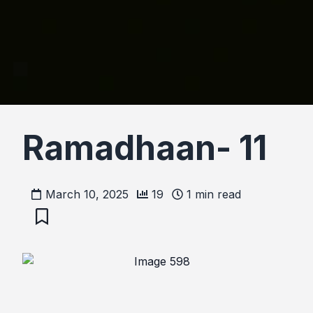
Ramadhaan- 11
March 10, 2025
19
1
min read