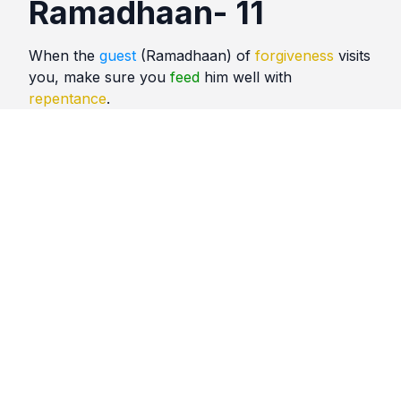
Ramadhaan- 11
When the
guest
(Ramadhaan) of
forgiveness
visits
you, make sure you
feed
him well with
repentance
.
Quotes
Ramadhaan
Comments
No comments yet. Be the first to comment!