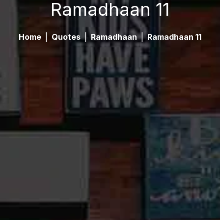
Ramadhaan 11
Home
|
Quotes
|
Ramadhaan
|
Ramadhaan 11