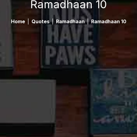
Ramadhaan 10
Home
|
Quotes
|
Ramadhaan
|
Ramadhaan 10