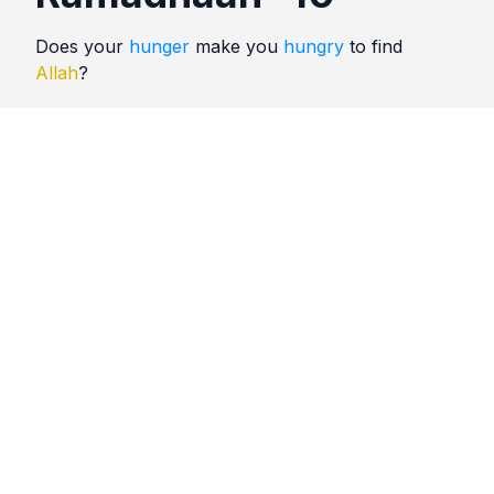
Does your
hunger
make you
hungry
to find
Allah
?
Quotes
Ramadhaan
Comments
No comments yet. Be the first to comment!
Please
sign in
to leave a comment.