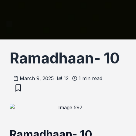
Ramadhaan- 10
March 9, 2025
12
1
min read
Ramadhaan- 10