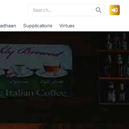
adhaan
Supplications
Virtues