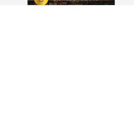
Potential