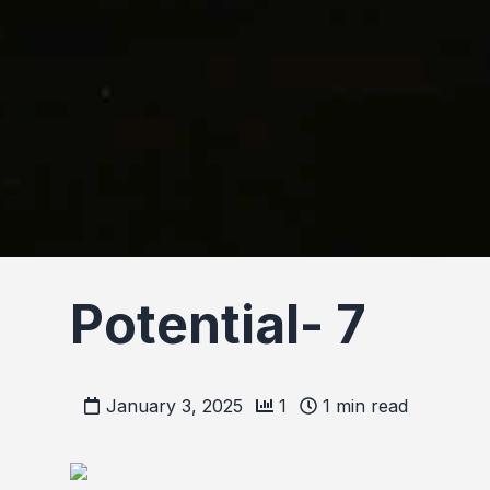
Potential- 7
January 3, 2025
1
1
min read