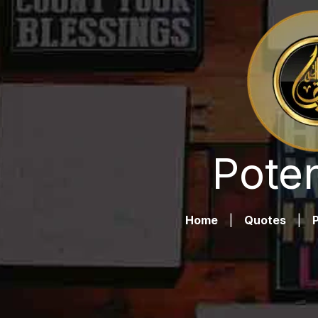
Poten
Home
|
Quotes
|
P