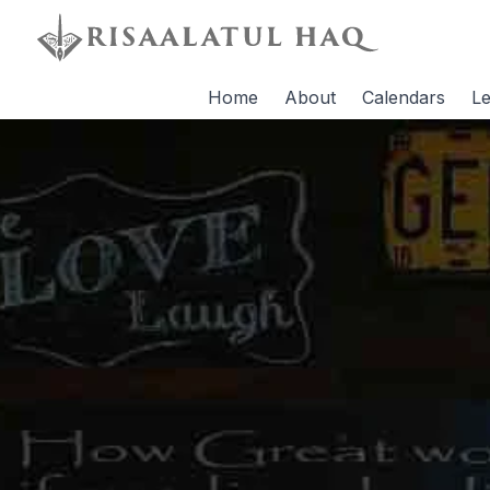
Home
About
Calendars
Le