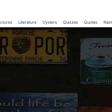
ctures
Literature
Oysters
Quizzes
Quotes
Ram