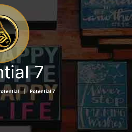
tial 7
otential
|
Potential 7