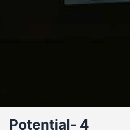
Potential- 4