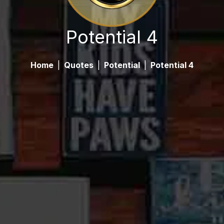
Potential 4
Home
|
Quotes
|
Potential
|
Potential 4