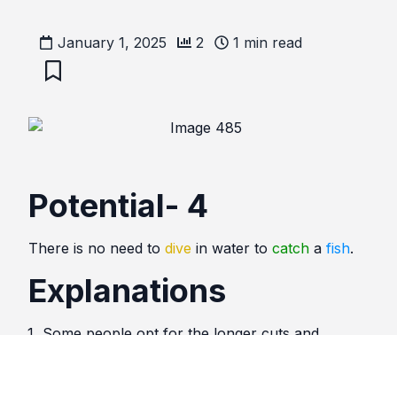
January 1, 2025
2
1
min read
Potential- 4
There is no need to
dive
in water to
catch
a
fish
.
Explanations
Some people opt for the longer cuts and
difficult options, when the solutions are much
easier. Do not complicate life.