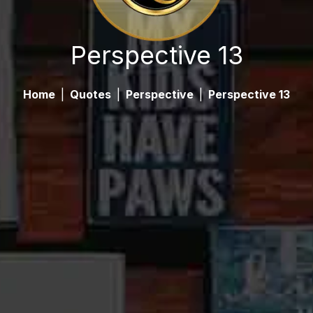
Perspective 13
Home
|
Quotes
|
Perspective
|
Perspective 13