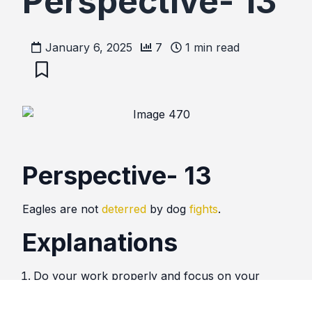
Perspective- 13
January 6, 2025
7
1
min read
Perspective- 13
Eagles are not
deterred
by dog
fights
.
Explanations
Do your work properly and focus on your
target. Do not be deterred by trivial battles.