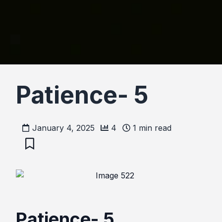
Patience- 5
January 4, 2025
4
1
min read
Patience- 5