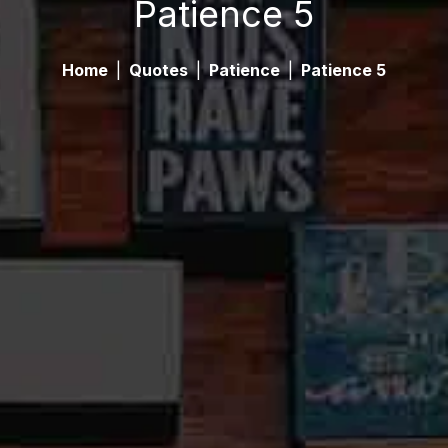
Patience 5
Home
|
Quotes
|
Patience
|
Patience 5