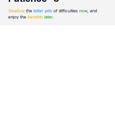
Swallow
the
bitter pills
of difficulties
now
, and
enjoy the
benefits
later
.
Quotes
Patience
Comments
No comments yet. Be the first to comment!
Please
sign in
to leave a comment.