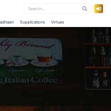
adhaan
Supplications
Virtues