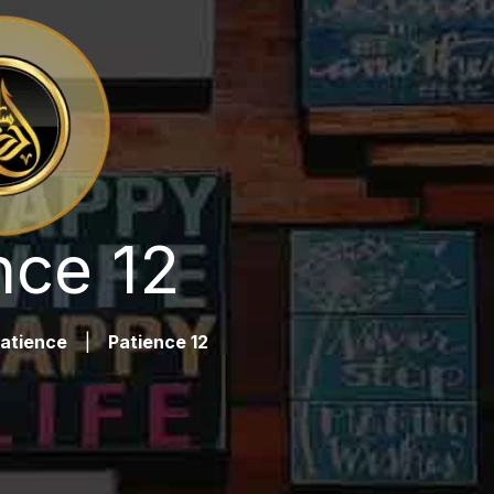
nce 12
atience
|
Patience 12