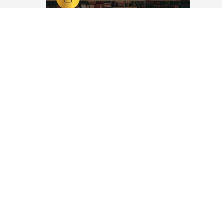
ems) and
Patience