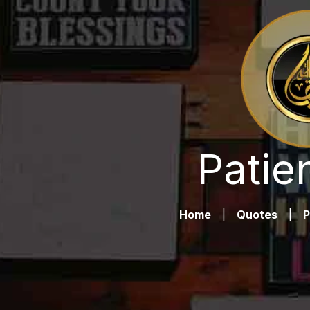
Patie
Home
|
Quotes
|
P