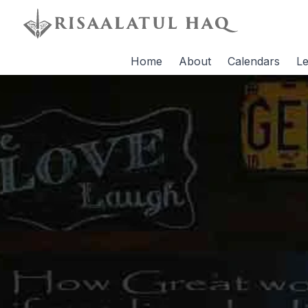
Home
About
Calendars
Le