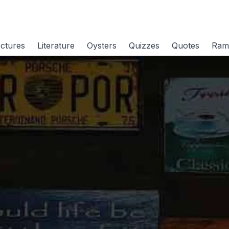
ctures
Literature
Oysters
Quizzes
Quotes
Ram