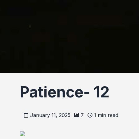
Patience- 12
January 11, 2025
7
1
min read