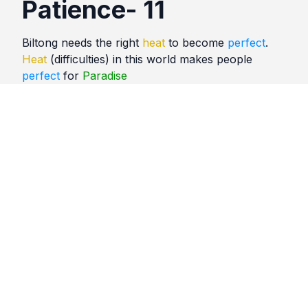
Patience- 11
Biltong needs the right
heat
to become
perfect
.
Heat
(difficulties) in this world makes people
perfect
for
Paradise
Quotes
Patience
Comments
No comments yet. Be the first to comment!