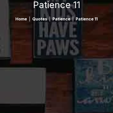
Patience 11
Home
|
Quotes
|
Patience
|
Patience 11