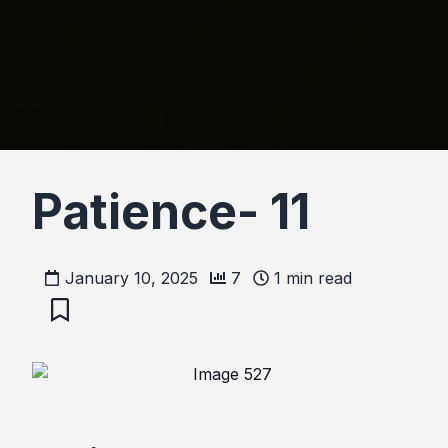
Patience- 11
January 10, 2025
7
1
min read