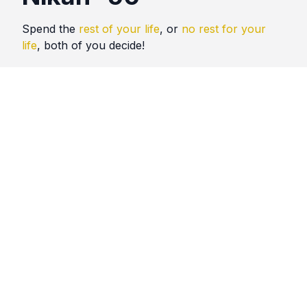
Spend the
rest of your life
, or
no rest for your
life
, both of you decide!
Quotes
Nikah
Comments
No comments yet. Be the first to comment!
Please
sign in
to leave a comment.