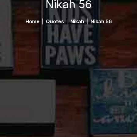
Nikah 56
Home
|
Quotes
|
Nikah
|
Nikah 56