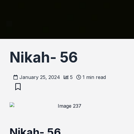
Nikah- 56
January 25, 2024
5
1
min read
Nikah- 56