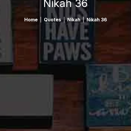
Nikah 36
Home
|
Quotes
|
Nikah
|
Nikah 36