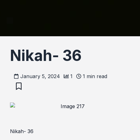
Nikah- 36
January 5, 2024
1
1
min read
Nikah- 36