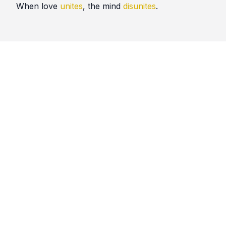
When love
unites
, the mind
disunites
.
Quotes
Nikah
Comments
No comments yet. Be the first to comment!
Please
sign in
to leave a comment.