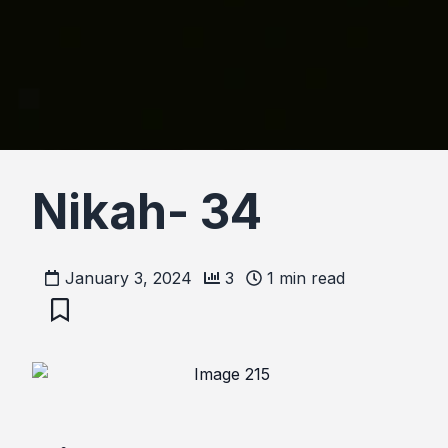
Nikah- 34
January 3, 2024
3
1
min read