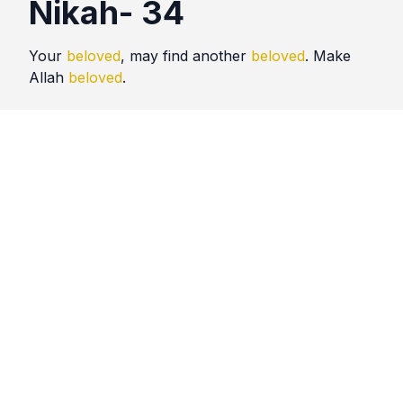
Nikah- 34
Your
beloved
, may find another
beloved
. Make
Allah
beloved
.
Quotes
Nikah
Comments
No comments yet. Be the first to comment!