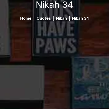
Nikah 34
Home
|
Quotes
|
Nikah
|
Nikah 34